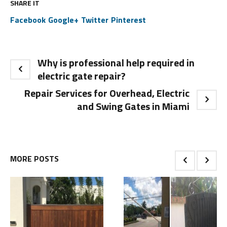
SHARE IT
Facebook
Google+
Twitter
Pinterest
Why is professional help required in
electric gate repair?
Repair Services for Overhead, Electric
and Swing Gates in Miami
MORE POSTS