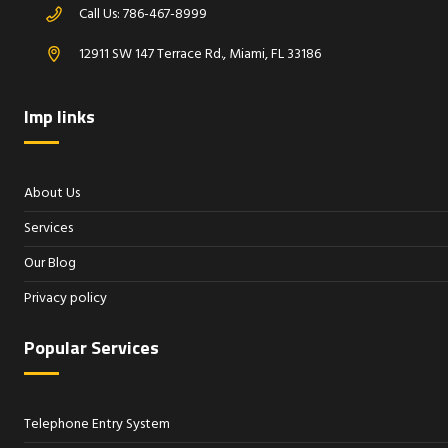
Call Us:
786-467-8999
12911 SW 147 Terrace Rd., Miami, FL 33186
Imp links
About Us
Services
Our Blog
Privacy policy
Popular Services
Telephone Entry System