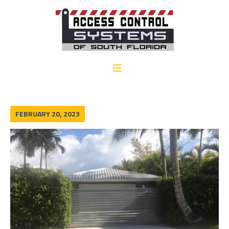
FEBRUARY 20, 2023