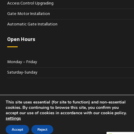
Access Control Upgrading
Gate Motor Installation
Automatic Gate Installation
Open Hours
Monday – Friday
Saturday-Sunday
Sitemap
This site uses essential (for site to function) and non-essential
cookies. By continuing to browse this site, you confirm you
accept our use of cookies in accordance with our cookie policy.
settings
© 2026 Access Control Systems South Florida
Accept
Reject