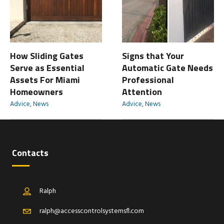
How Sliding Gates
Signs that Your
Serve as Essential
Automatic Gate Needs
Assets For Miami
Professional
Homeowners
Attention
Advice
,
News
Advice
,
News
Contacts
Ralph
ralph@accesscontrolsystemsfl.com