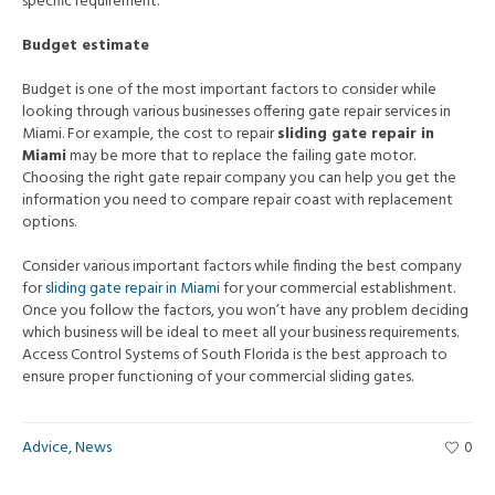
specific requirement.
Budget estimate
Budget is one of the most important factors to consider while
looking through various businesses offering gate repair services in
Miami. For example, the cost to repair
sliding gate repair in
Miami
may be more that to replace the failing gate motor.
Choosing the right gate repair company you can help you get the
information you need to compare repair coast with replacement
options.
Consider various important factors while finding the best company
for
sliding gate repair
in
Miami
for your commercial establishment.
Once you follow the factors, you won’t have any problem deciding
which business will be ideal to meet all your business requirements.
Access Control Systems of South Florida is the best approach to
ensure proper functioning of your commercial sliding gates.
Advice
,
News
0