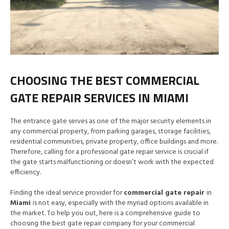
CHOOSING THE BEST COMMERCIAL
GATE REPAIR SERVICES IN MIAMI
The entrance gate serves as one of the major security elements in
any commercial property, from parking garages, storage facilities,
residential communities, private property, office buildings and more.
Therefore, calling for a professional gate repair service is crucial if
the gate starts malfunctioning or doesn’t work with the expected
efficiency.
Finding the ideal service provider for
commercial gate repair
in
Miami
is not easy, especially with the myriad options available in
the market. To help you out, here is a comprehensive guide to
choosing the best gate repair company for your commercial