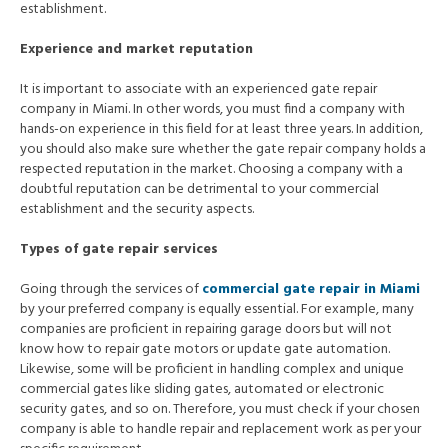
establishment.
Experience and market reputation
It is important to associate with an experienced gate repair
company in Miami. In other words, you must find a company with
hands-on experience in this field for at least three years. In addition,
you should also make sure whether the gate repair company holds a
respected reputation in the market. Choosing a company with a
doubtful reputation can be detrimental to your commercial
establishment and the security aspects.
Types of gate repair services
Going through the services of
commercial gate repair in Miami
by your preferred company is equally essential. For example, many
companies are proficient in repairing garage doors but will not
know how to repair gate motors or update gate automation.
Likewise, some will be proficient in handling complex and unique
commercial gates like sliding gates, automated or electronic
security gates, and so on. Therefore, you must check if your chosen
company is able to handle repair and replacement work as per your