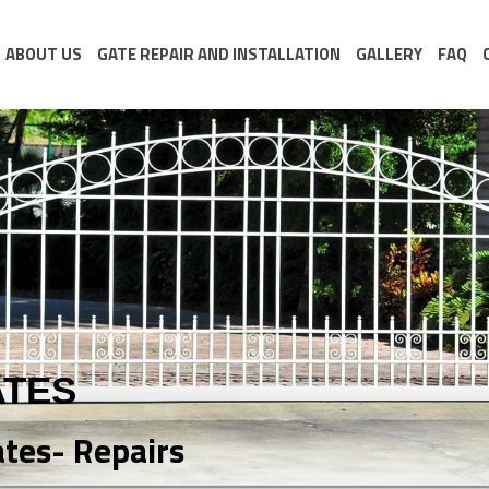
ABOUT US
GATE REPAIR AND INSTALLATION
GALLERY
FAQ
ATES
ates- Repairs