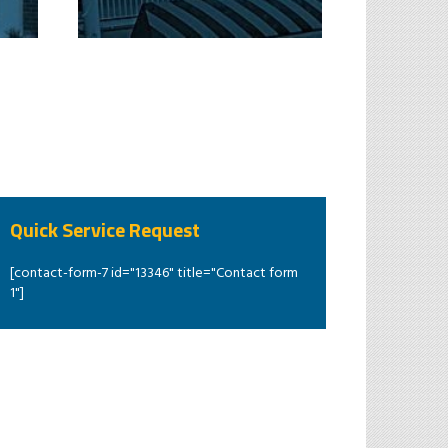
Quick Service Request
[contact-form-7 id="13346" title="Contact form
1"]