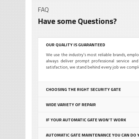
FAQ
Have some Questions?
OUR QUALITY IS GUARANTEED
07/18/2024
We use the industry’s most reliable brands, empl
always deliver prompt professional service and 
satisfaction, we stand behind every job we compl
CHOOSING THE RIGHT SECURITY GATE
Electric Gate Operator
E
Repair
Miami: Probable Issues
L
WIDE VARIETY OF REPAIR
trol
and Pleasing
G
iami
Resolution
M
IF YOUR AUTOMATIC GATE WON’T WORK
Advice
,
News
Ad
AUTOMATIC GATE MAINTENANCE YOU CAN DO 