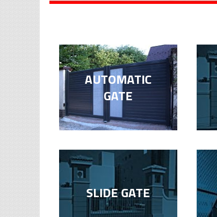
AUTOMATIC
GATE
SLIDE GATE