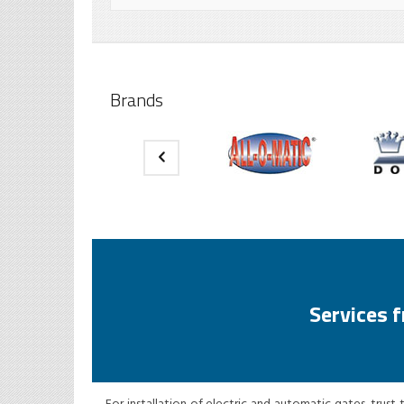
Brands
Services 