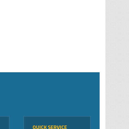
QUICK SERVICE