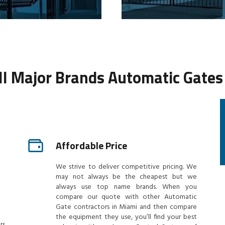
All Major Brands Automatic Gates
Affordable Price
We strive to deliver competitive pricing. We
may not always be the cheapest but we
always use top name brands. When you
compare our quote with other Automatic
Gate contractors in Miami and then compare
the equipment they use, you’ll find your best
rs