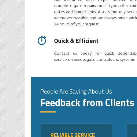
complete gate repairs on all types of securi
gates and barrier arms. Also, same day servi
whenever possible and we always arrive with
24 hours of your request.
Quick & Efficient
Contact us today for quick dependab
service on access gate controls and systems.
People Are Saying About Us
Feedback from Clients
RELIABLE SERVICE