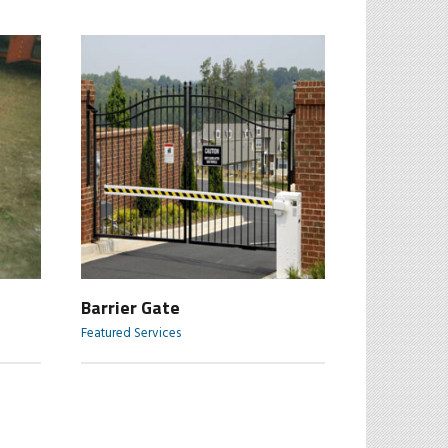
Barrier Gate
Featured Services