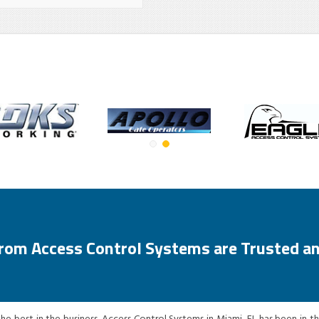
from Access Control Systems are Trusted an