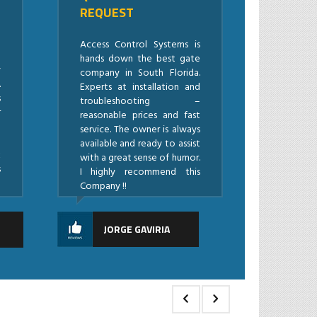
REQUEST
l
a
Access Control Systems is
!
hands down the best gate
y
company in South Florida.
.
Experts at installation and
s
troubleshooting –
r
reasonable prices and fast
l
service. The owner is always
e
available and ready to assist
k
with a great sense of humor.
s
I highly recommend this
Company !!
Z
JORGE GAVIRIA
i