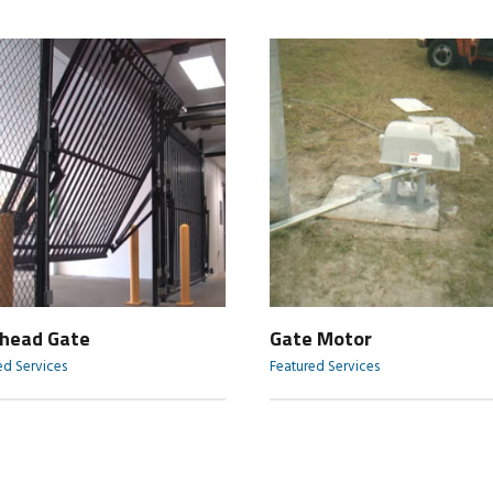
head Gate
Gate Motor
ed Services
Featured Services