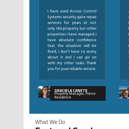
I have used Access Control
Systems security gate repair
services for years at not
only this property but other
properties I have managed. I
have absolute confidence
that the situation will be
fixed, I don’t have to worry
about it and I can go on
with my other tasks. Thank
you for your reliable service.
GRACIELA CANETE
Property Manager, Prince
Residence
What We Do