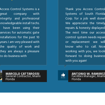
Access Control Systems is a
Thank you Access Contro
great company with
Systems of South Florid
integrity and professional
Corp. for a job well done
knowledgeable install techs.
We appreciate the timel
I have been using their
repairs & honesty displayed
services for automatic gate
The next time our acces
installations for the past 10
control system needs repai
years. I am very pleased with
or replacement we wil
the quality of work and
know who to call. Nic
they are always a pleasure
working with you, we loo
to do business with
forward to doing busines
with you again!
MARCELO CATTAROSSI
ANTONIO W. RAMIRE
General Contractor, Miami
Facilities Manager, Miam
Florida
Florida