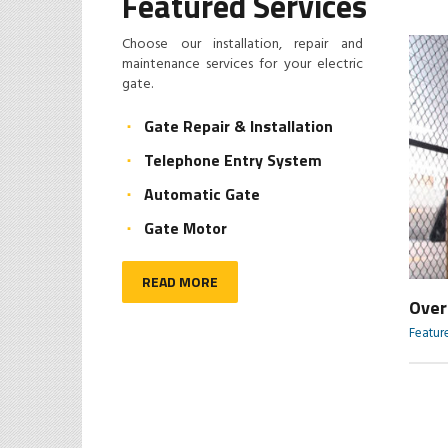
Featured Services
Choose our installation, repair and
maintenance services for your electric
gate.
Gate Repair & Installation
Telephone Entry System
Automatic Gate
Gate Motor
READ MORE
Sliding Gate
Over
Featured Services
Featur