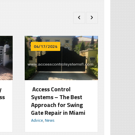
04/17/2024
03/18/
y
Access Control
How Sl
ss
Systems – The Best
Serve a
Approach for Swing
Assets
Gate Repair in Miami
Homeo
Advice
,
News
Advice
,
Ne