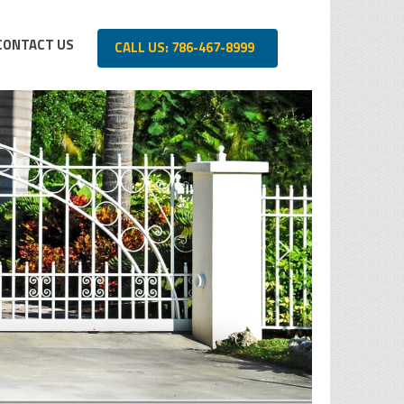
CONTACT US
CALL US: 786-467-8999
SECURITY 
For Residentia