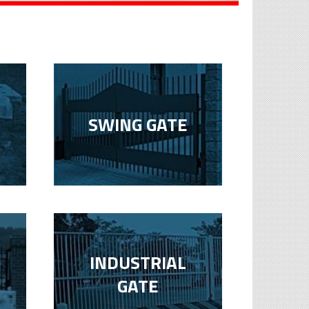
SWING GATE
INDUSTRIAL
GATE