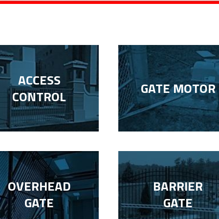
ACCESS
GATE MOTOR
CONTROL
OVERHEAD
BARRIER
GATE
GATE