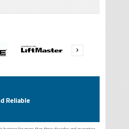
d Reliable