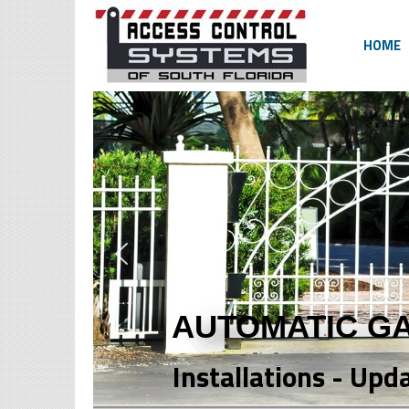
HOME
AUTOMATIC G
Installations - Upd