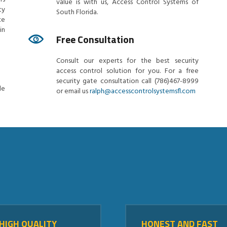
value is with us, Access Control Systems of
ty
South Florida.
ce
in
Free Consultation
Consult our experts for the best security
access control solution for you. For a free
security gate consultation call (786)467-8999
le
or email us
ralph@accesscontrolsystemsfl.com
HIGH QUALITY
HONEST AND FAST