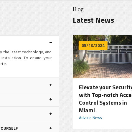
Blog
Latest News
06/14/2024
05/10/2024
oy the latest technology, and
installation. To ensure your
ete.
nsure Security with
Elevate your Securit
eading Commercial
with Top-notch Acce
ate Repair Experts in
Control Systems in
iami
Miami
vice
,
News
Advice
,
News
YOURSELF