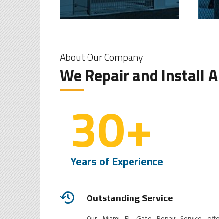
About Our Company
We Repair and Install 
30
+
Years of Experience
Outstanding Service
Our Miami FL Gate Repair Service offe